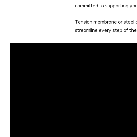
committed to
supporting
you
Tension membrane or steel cl
streamline every step of the