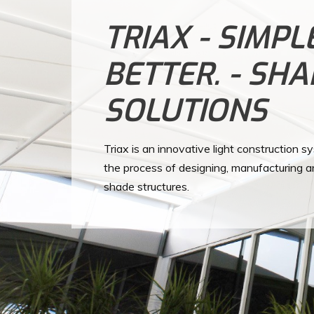
TRIAX - SIMPL
BETTER. - SH
SOLUTIONS
Triax is an innovative light construction s
the process of designing, manufacturing a
shade structures.