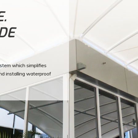
E.
ADE
ystem which simplifies
nd installing waterproof