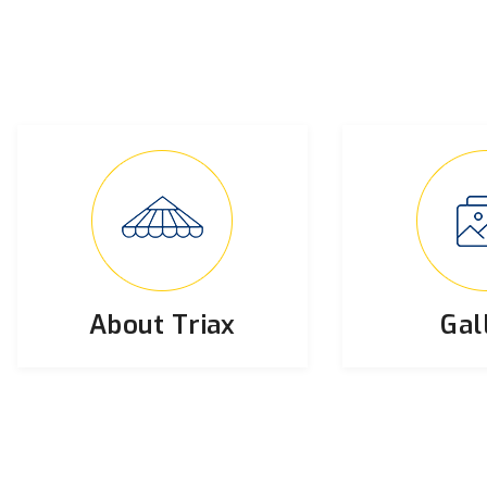
About Triax
Gal