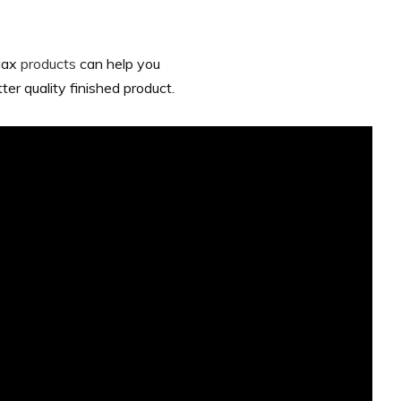
riax
products
can help you
er quality finished product.