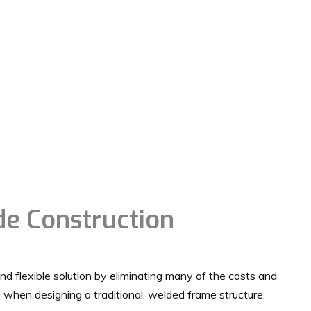
e Construction
and flexible solution by eliminating many of the costs and
d when designing a traditional, welded frame structure.