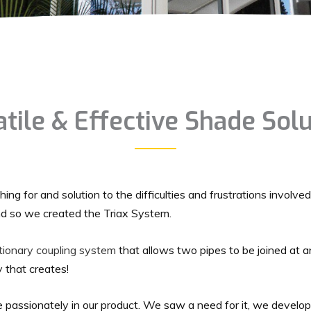
tile & Effective Shade Sol
ing for and solution to the difficulties and frustrations involved
d so we created the Triax System.
utionary coupling system
that allows two pipes to be joined at a
ty that creates!
 passionately in our product. We saw a need for it, we develo