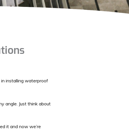
utions
 in installing waterproof
ny angle. Just think about
ped it and now we’re