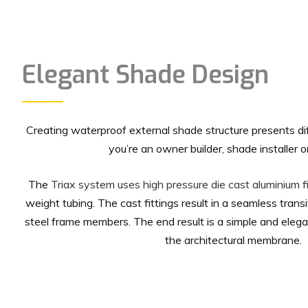
Elegant Shade Design
Creating waterproof external shade structure presents d
you’re an owner builder, shade installer or
The
Triax system uses high pressure die cast aluminium fi
weight tubing. The cast fittings result in a seamless trans
steel frame members. The end result is a simple and ele
the architectural membrane.