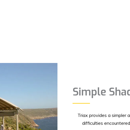
Simple Shad
Triax provides a simpler 
difficulties encountere