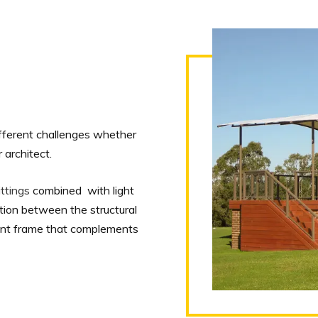
ifferent challenges whether
 architect.
ttings
combined with light
ition between the structural
gant frame that complements