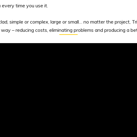
 every time you use it.
ad, simple or complex, large or small… no matter the project, T
 way – reducing costs, eliminating problems and producing a bett