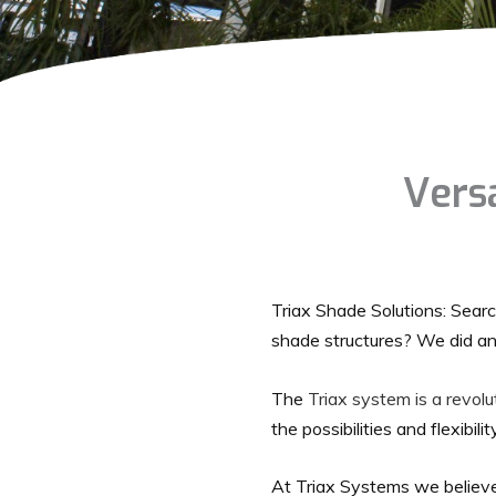
Versa
Triax Shade Solutions: Search
shade structures? We did an
The
Triax system is a revol
the possibilities and flexibili
At Triax Systems we believe