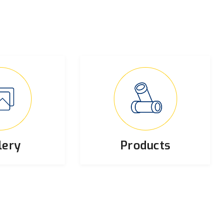
lery
Products