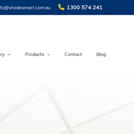
1300 574 241
nfo@shadesmart.com.au
ery
Products
Contact
Blog