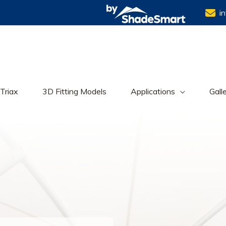
i
Triax
3D Fitting Models
Applications
Gall